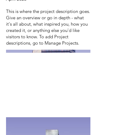
This is where the project description goes.
Give an overview or go in depth - what
it's all about, what inspired you, how you
created it, or anything else you'd like
visitors to know. To add Project
descriptions, go to Manage Projects.