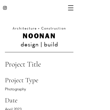
Architecture + Construction
NOONAN
design | build
Project Title
Project Type
Photography
Date
April 2023